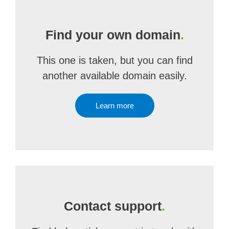
Find your own domain
.
This one is taken, but you can find
another available domain easily.
Learn more
Contact support
.