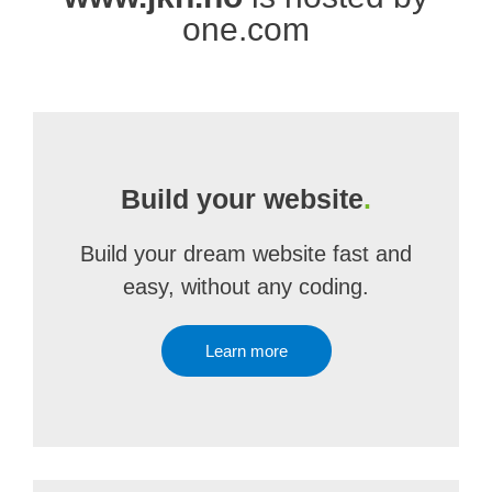
one.com
Build your website
.
Build your dream website fast and
easy, without any coding.
Learn more