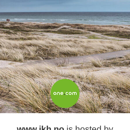
www.jkh.no
is hosted by